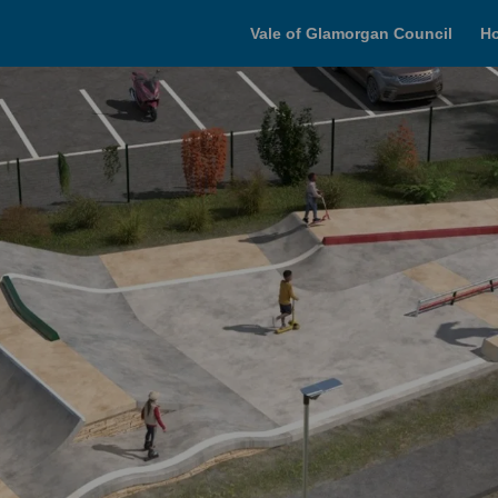
Vale of Glamorgan Council
H