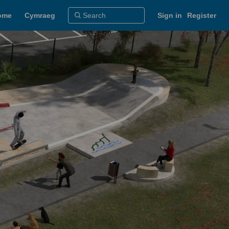
ome
Cymraeg
Sign in
Register