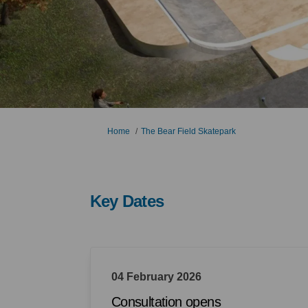
You are here:
Home
The Bear Field Skatepark
Key Dates
04 February 2026
Consultation opens