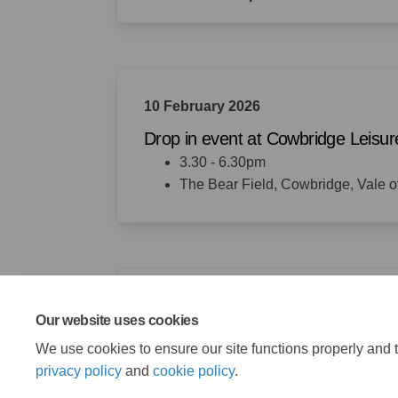
10 February 2026
Drop in event at Cowbridge Leisur
3.30 - 6.30pm
The Bear Field, Cowbridge, Vale
18 February 2026
Our website uses cookies
Consultation closes
We use cookies to ensure our site functions properly and t
privacy policy
and
cookie policy
.