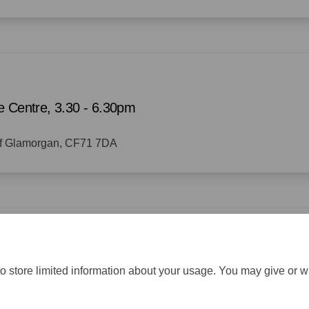
e Centre, 3.30 - 6.30pm
 of Glamorgan, CF71 7DA
o store limited information about your usage. You may give or w