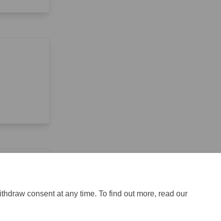
ithdraw consent at any time. To find out more, read our