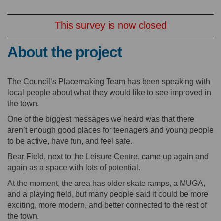
This survey is now closed
About the project
The Council’s Placemaking Team has been speaking with
local people about what they would like to see improved in
the town.
One of the biggest messages we heard was that there
aren’t enough good places for teenagers and young people
to be active, have fun, and feel safe.
Bear Field, next to the Leisure Centre, came up again and
again as a space with lots of potential.
At the moment, the area has older skate ramps, a MUGA,
and a playing field, but many people said it could be more
exciting, more modern, and better connected to the rest of
the town.