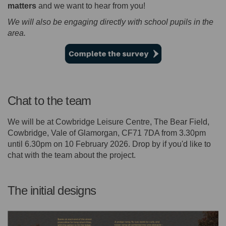
matters
and we want to hear from you!
We will also be engaging directly with school pupils in the
area.
Chat to the team
We will be at Cowbridge Leisure Centre, The Bear Field,
Cowbridge, Vale of Glamorgan, CF71 7DA from 3.30pm
until 6.30pm on 10 February 2026. Drop by if you'd like to
chat with the team about the project.
The initial designs