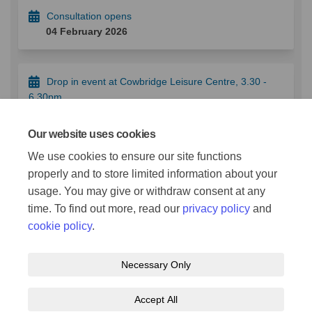
Consultation opens
04 February 2026
Drop in event at Cowbridge Leisure Centre, 3.30 -
6.30pm
10 February 2026
Our website uses cookies
We use cookies to ensure our site functions
Consultation closes
properly and to store limited information about your
18 February 2026
usage. You may give or withdraw consent at any
time. To find out more, read our
privacy policy
and
cookie policy
.
Necessary Only
Terms and Conditions
Privacy Policy
Moderation Policy
Accept All