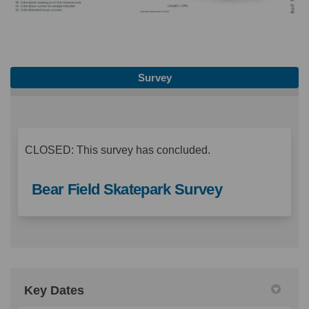
Survey
CLOSED: This survey has concluded.
Bear Field Skatepark Survey
Key Dates