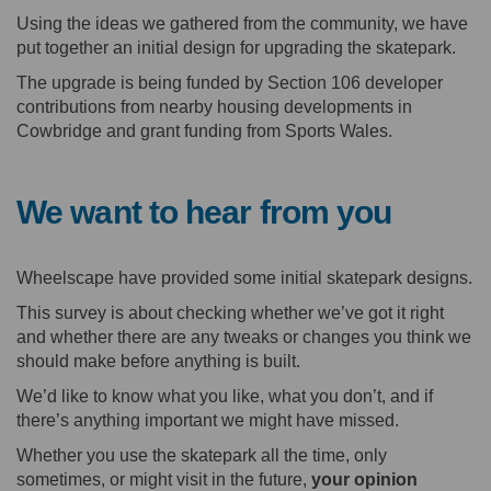
Using the ideas we gathered from the community, we have
put together an initial design for upgrading the skatepark.
The upgrade is being funded by Section 106 developer
contributions from nearby housing developments in
Cowbridge and grant funding from Sports Wales.
We want to hear from you
Wheelscape have provided some initial skatepark designs.
This survey is about checking whether we’ve got it right
and whether there are any tweaks or changes you think we
should make before anything is built.
We’d like to know what you like, what you don’t, and if
there’s anything important we might have missed.
Whether you use the skatepark all the time, only
sometimes, or might visit in the future,
your opinion