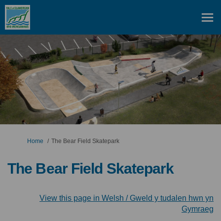
You are here:
Home
The Bear Field Skatepark
The Bear Field Skatepark
View this page in Welsh / Gweld y tudalen hwn yn
(E
Gymraeg