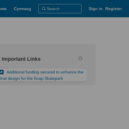
ome
Cymraeg
Sign in
Register
Important Links
Additional funding secured to enhance the
(External link)
final design for the Knap Skatepark