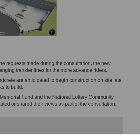
 the requests made during the consultation, the new
lenging transfer lines for the more advance riders.
crete are anticipated to begin construction on site late
s to build.
r Memorial Fund and the National Lottery Community
ted or shared their views as part of the consultation.