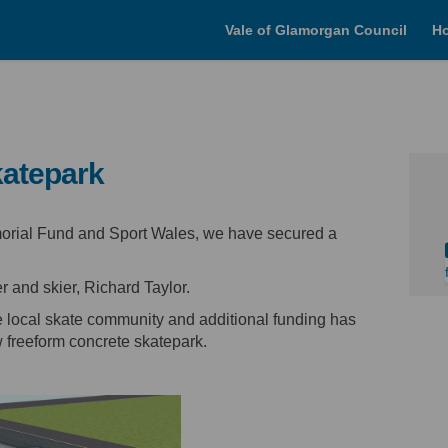
Vale of Glamorgan Council
H
atepark
morial Fund and Sport Wales, we have secured a
.
er and skier, Richard Taylor.
e local skate community and additional funding has
 freeform concrete skatepark.