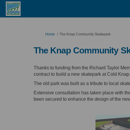
You are here:
Home
The Knap Community Skatepark
The Knap Community Sk
Thanks to funding from the Richard Taylor Me
contract to build a new skatepark at Cold Knap
The old park was built as a tribute to local skat
Extensive consultation has taken place with th
been secured to enhance the design of the new