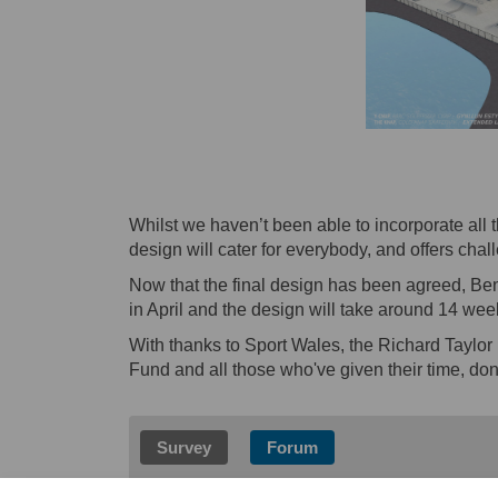
Whilst we haven’t been able to incorporate all
design will cater for everybody, and offers chal
Now that the final design has been agreed, Bend
in April and the design will take around 14 week
With thanks to Sport Wales, the Richard Taylo
Fund and all those who've given their time, dona
Survey
Forum