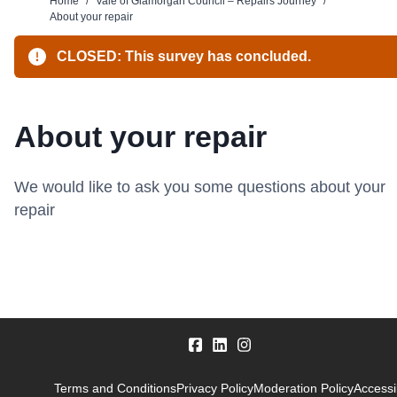
Home
/
Vale of Glamorgan Council – Repairs Journey
/
About your repair
CLOSED: This survey has concluded.
About your repair
We would like to ask you some questions about your
repair
Terms and Conditions
Privacy Policy
Moderation Policy
Accessib