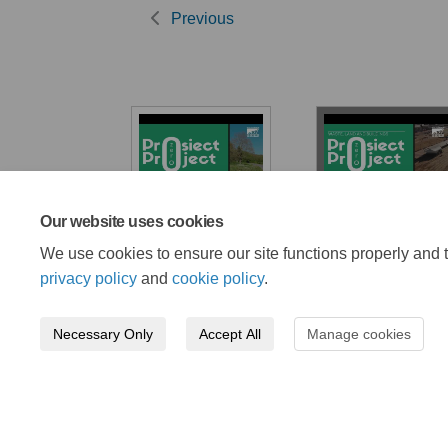
Previous
Our website uses cookies
Lead by example
Waste land and
buildings
We use cookies to ensure our site functions properly and t
privacy policy
and
cookie policy
.
Necessary Only
Accept All
Manage cookies
Terms and Conditions
Privacy Policy
Mode