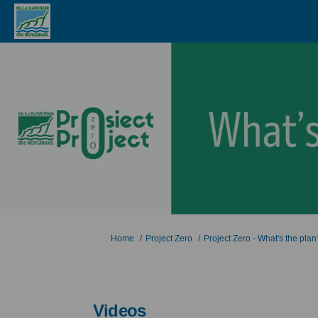
You are here:
Home
Project Zero
Project Zero - What's the plan
Videos