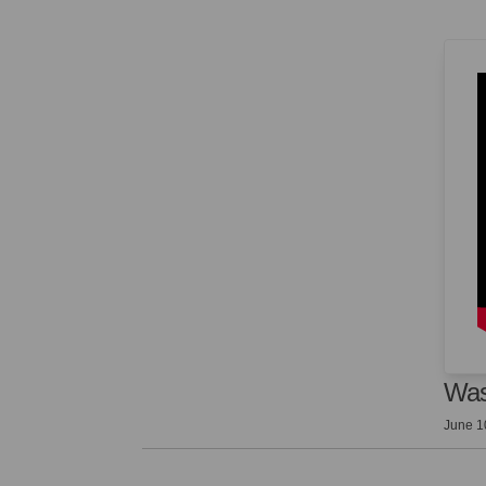
Was
June 1