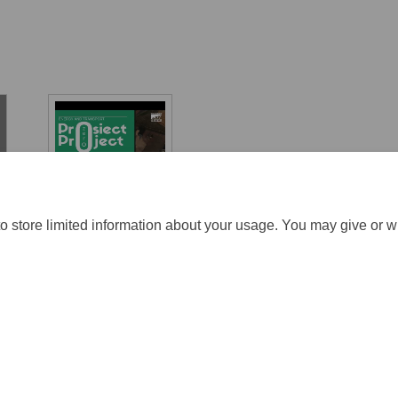
Energy and
transport
o store limited information about your usage. You may give or w
ration Policy
Accessibility
Technical Support
Cookie Policy
S