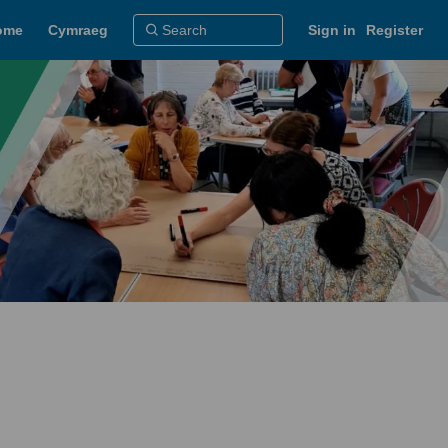
ome
Cymraeg
Sign in
Register