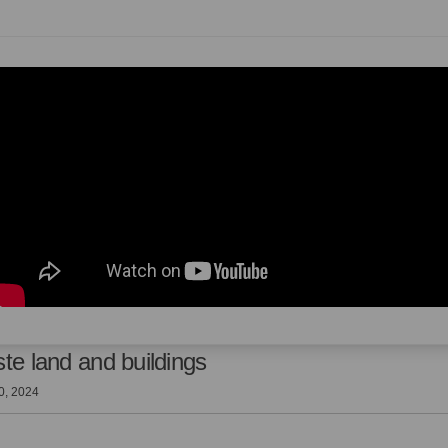
te land and buildings
0, 2024