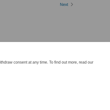
Next
ithdraw consent at any time. To find out more, read our
ite Map