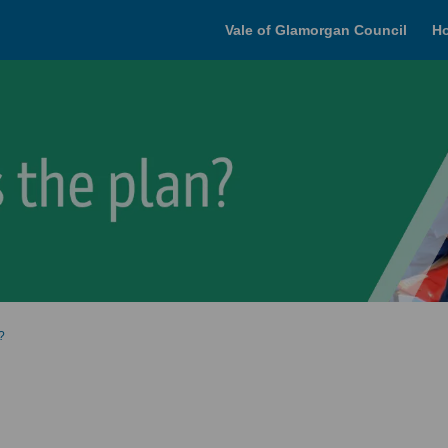
Vale of Glamorgan Council
H
?