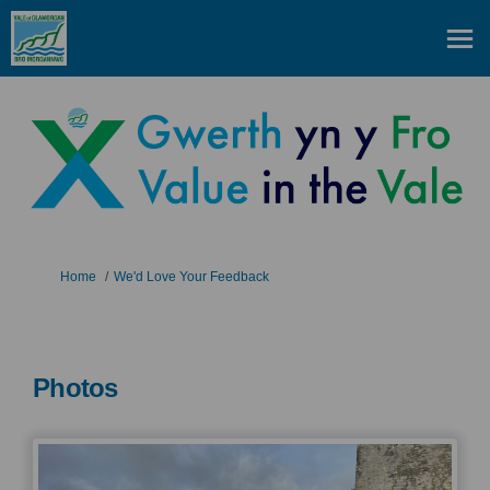
You are here:
Home
We'd Love Your Feedback
Photos