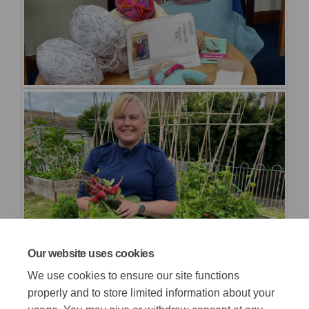
Our website uses cookies
We use cookies to ensure our site functions
properly and to store limited information about your