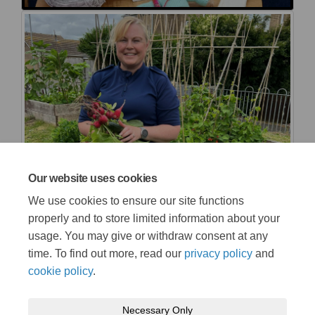
Our website uses cookies
We use cookies to ensure our site functions
properly and to store limited information about your
usage. You may give or withdraw consent at any
time. To find out more, read our
privacy policy
and
cookie policy
.
Necessary Only