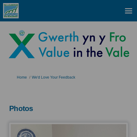
You are here:
Home
We'd Love Your Feedback
Photos